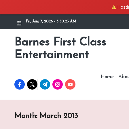
Hostin
Fri, Aug 7, 2026
-
3:50:23 AM
Skip
to
Barnes First Class
Entertainment
content
Booking
Entertainment
and
Talent
Agency
Home
Abou
facebook.com
twitter.com
t.me
instagram.com
youtube.com
Month:
March 2013