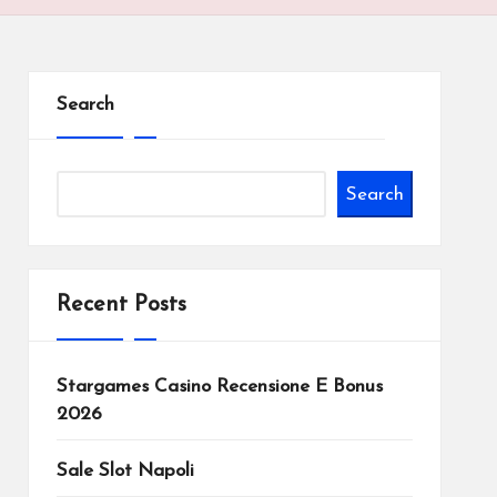
Search
Search
Recent Posts
Stargames Casino Recensione E Bonus
2026
Sale Slot Napoli