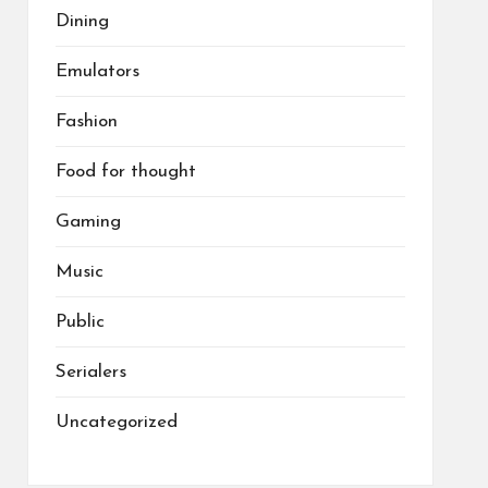
Dining
Emulators
Fashion
Food for thought
Gaming
Music
Public
Serialers
Uncategorized