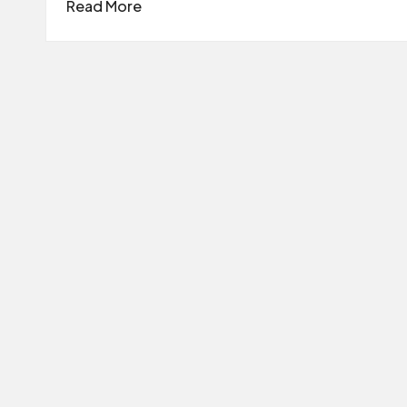
Read More