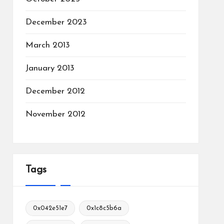
December 2023
March 2013
January 2013
December 2012
November 2012
Tags
0x042e51e7
0x1c8c5b6a