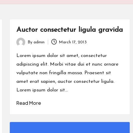
Auctor consectetur ligula gravida
By
admin
March 17, 2013
Posted
by
Lorem ipsum dolor sit amet, consectetur
adipiscing elit. Morbi vitae dui et nunc ornare
vulputate non fringilla massa. Praesent sit
amet erat sapien, auctor consectetur ligula.
Lorem ipsum dolor sit…
Read More