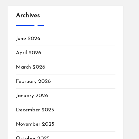
Archives
June 2026
April 2026
March 2026
February 2026
January 2026
December 2025
November 2025
October 2025