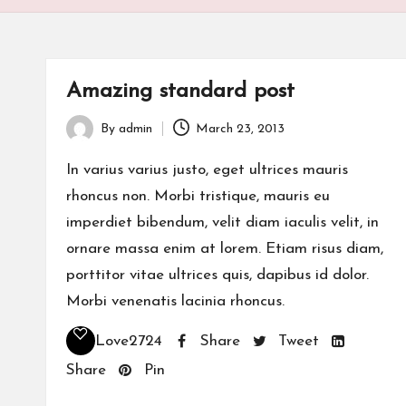
Amazing standard post
By
admin
March 23, 2013
Posted
by
In varius varius justo, eget ultrices mauris
rhoncus non. Morbi tristique, mauris eu
imperdiet bibendum, velit diam iaculis velit, in
ornare massa enim at lorem. Etiam risus diam,
porttitor vitae ultrices quis, dapibus id dolor.
Morbi venenatis lacinia rhoncus.
Love
2724
Share
Tweet
Share
Pin