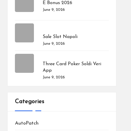
E Bonus 2026
June 9, 2026
Sale Slot Napoli
June 9, 2026
Three Card Poker Soldi Veri
App
June 9, 2026
Categories
AutoPatch