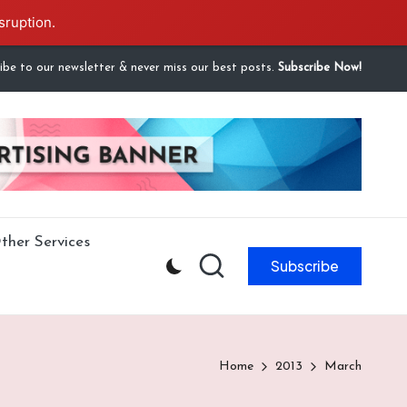
sruption.
ibe to our newsletter & never miss our best posts.
Subscribe Now!
ther Services
Subscribe
Home
2013
March