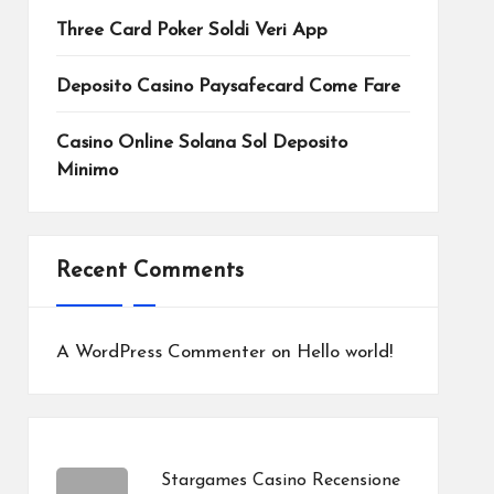
Three Card Poker Soldi Veri App
Deposito Casino Paysafecard Come Fare
Casino Online Solana Sol Deposito
Minimo
Recent Comments
A WordPress Commenter
on
Hello world!
Stargames Casino Recensione