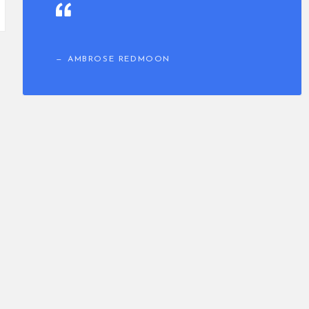
AMBROSE REDMOON