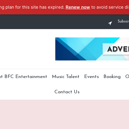
g plan for this site has expired.
Renew now
to avoid service di
Subscr
t BFC Entertainment
Music Talent
Events
Booking
O
Contact Us