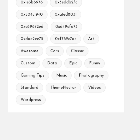
0x1e3b8978
0x3eddb2fc
0x504c1940
0xa1ed8031
0xc89872ed
0xd49cfa73
0xdae2ee75
0xf782c7ac
Art
Awesome
Cars
Classic
Custom
Data
Epic
Funny
Gaming Tips
Music
Photography
Standard
ThemeNectar
Videos
Wordpress