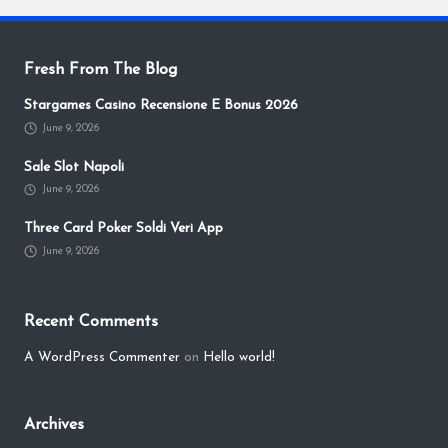
Fresh From The Blog
Stargames Casino Recensione E Bonus 2026
June 9, 2026
Sale Slot Napoli
June 9, 2026
Three Card Poker Soldi Veri App
June 9, 2026
Recent Comments
A WordPress Commenter
on
Hello world!
Archives