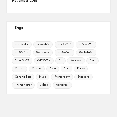
November 2012
Tags
0x042e51e7
0x1c8c5b6a
0x1e3b8978
0x3eddb2fc
0x504c1940
0xa1ed8031
0xc89872ed
0xd49cfa73
0xdae2ee75
0xf782c7ac
Art
Awesome
Cars
Classic
Custom
Data
Epic
Funny
Gaming Tips
Music
Photography
Standard
ThemeNectar
Videos
Wordpress