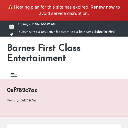
Hosting plan for this site has expired.
Renew now
to
avoid service disruption.
Fri, Aug 7, 2026
-
6:58:42 AM
Subscribe to our newsletter & never miss our best posts.
Subscribe Now!
Skip
to
Barnes First Class
content
Entertainment
Booking
Entertainment
and
Talent
Agency
0xf782c7ac
Home
0xf782c7ac