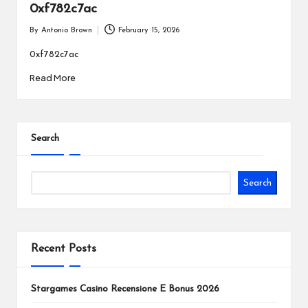
0xf782c7ac
By
Antonio Brown
February 15, 2026
Posted
by
0xf782c7ac
Read More
Search
Search
Recent Posts
Stargames Casino Recensione E Bonus 2026