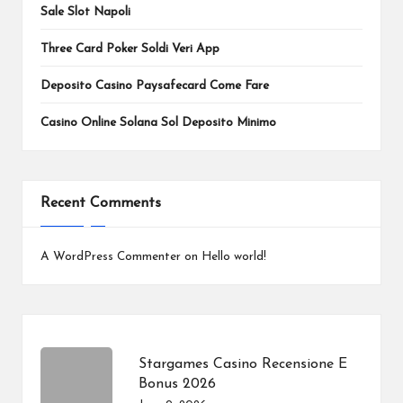
Sale Slot Napoli
Three Card Poker Soldi Veri App
Deposito Casino Paysafecard Come Fare
Casino Online Solana Sol Deposito Minimo
Recent Comments
A WordPress Commenter
on
Hello world!
Stargames Casino Recensione E
Bonus 2026