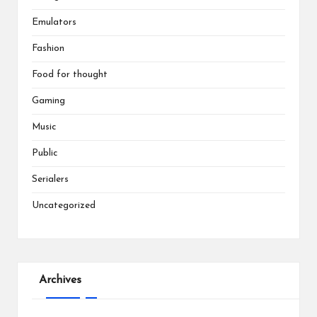
Emulators
Fashion
Food for thought
Gaming
Music
Public
Serialers
Uncategorized
Archives