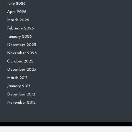
June 2026
April 2026
March 2026
February 2026
January 2026
December 2025
November 2025
October 2025
December 2023
March 2013
January 2013
December 2012
November 2012
Copyright 2026 — Barnes First Class Entertainment. All rights