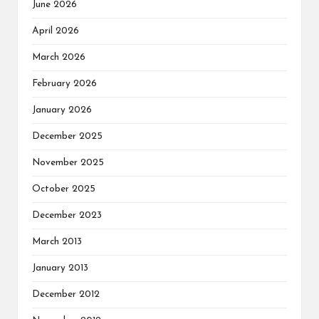
June 2026
April 2026
March 2026
February 2026
January 2026
December 2025
November 2025
October 2025
December 2023
March 2013
January 2013
December 2012