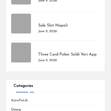
June 9, 2026
Sale Slot Napoli
June 9, 2026
Three Card Poker Soldi Veri App
June 9, 2026
Categories
AutoPatch
Dining