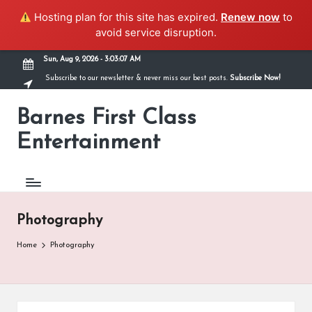
Hosting plan for this site has expired.
Renew now
to
avoid service disruption.
Sun, Aug 9, 2026
-
3:03:07 AM
Subscribe to our newsletter & never miss our best posts.
Subscribe Now!
Skip
to
Barnes First Class
content
Entertainment
Booking
Entertainment
and
Talent
Agency
Photography
Home
Photography