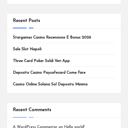
Recent Posts
Stargames Casino Recensione E Bonus 2026
Sale Slot Napoli
Three Card Poker Soldi Veri App
Deposito Casino Paysafecard Come Fare
Casino Online Solana Sol Deposito Minimo
Recent Comments
A WordPress Commenter
on
Hello world!