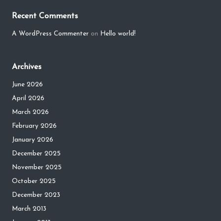
Recent Comments
A WordPress Commenter
on
Hello world!
Archives
June 2026
April 2026
March 2026
February 2026
January 2026
December 2025
November 2025
October 2025
December 2023
March 2013