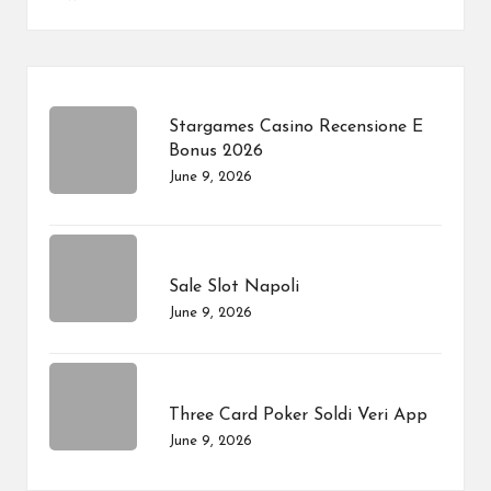
Stargames Casino Recensione E
Bonus 2026
June 9, 2026
Sale Slot Napoli
June 9, 2026
Three Card Poker Soldi Veri App
June 9, 2026