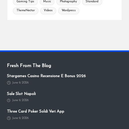
Gaming Tips
Music
Photography
Standard
ThemeNectar
Videos
Wordpress
Fresh From The Blog
Stargames Casino Recensione E Bonus 2026
June 9, 2026
Sale Slot Napoli
June 9, 2026
Three Card Poker Soldi Veri App
June 9, 2026