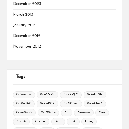
December 2023
March 2013
January 2013
December 2012
November 2012
Tags
0x042e51e7
0x1c8c5b6a
0x1e3b8978
0x3eddb2fc
0x504c1940
0xa1ed8031
0xc89872ed
0xd49cfa73
0xdae2ee75
0xf782c7ac
Art
Awesome
Cars
Classic
Custom
Data
Epic
Funny