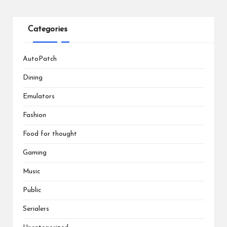
Categories
AutoPatch
Dining
Emulators
Fashion
Food for thought
Gaming
Music
Public
Serialers