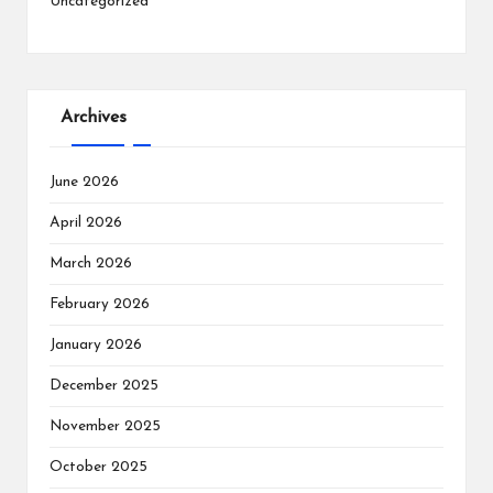
Uncategorized
Archives
June 2026
April 2026
March 2026
February 2026
January 2026
December 2025
November 2025
October 2025