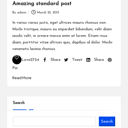
Amazing standard post
By
admin
March 23, 2013
Posted
by
In varius varius justo, eget ultrices mauris rhoncus non.
Morbi tristique, mauris eu imperdiet bibendum, velit diam
iaculis velit, in ornare massa enim at lorem. Etiam risus
diam, porttitor vitae ultrices quis, dapibus id dolor. Morbi
venenatis lacinia rhoncus.
Love
2724
Share
Tweet
Share
Pin
Read More
Search
Search