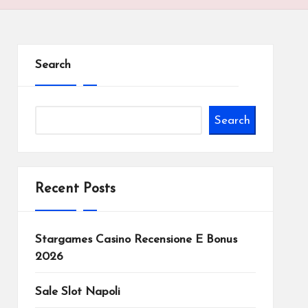
Search
Search
Recent Posts
Stargames Casino Recensione E Bonus
2026
Sale Slot Napoli