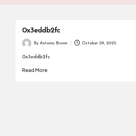
0x3eddb2fc
By
Antonio Brown
October 29, 2025
Posted
by
0x3eddb2fc
Read More