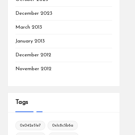
December 2023
March 2013
January 2013
December 2012
November 2012
Tags
0x042e51e7
0x1c8c5b6a