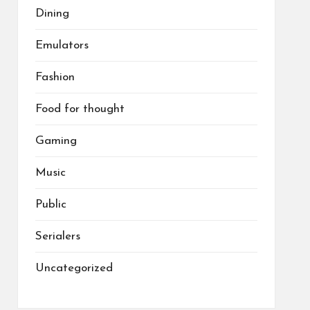
Dining
Emulators
Fashion
Food for thought
Gaming
Music
Public
Serialers
Uncategorized