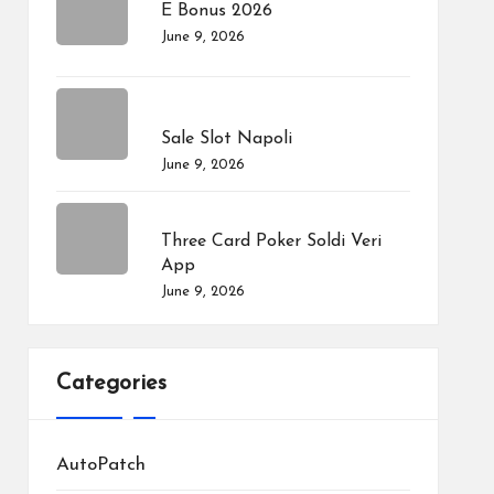
E Bonus 2026
June 9, 2026
Sale Slot Napoli
June 9, 2026
Three Card Poker Soldi Veri
App
June 9, 2026
Categories
AutoPatch