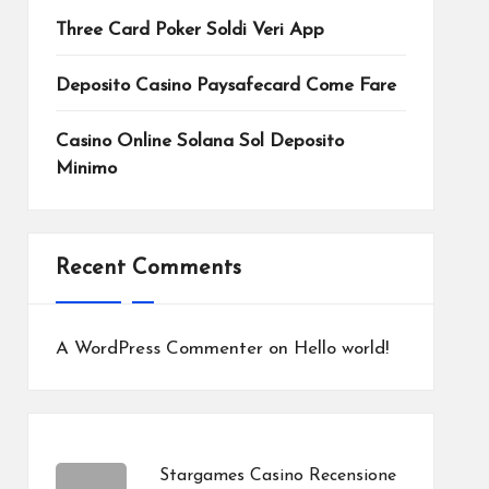
Three Card Poker Soldi Veri App
Deposito Casino Paysafecard Come Fare
Casino Online Solana Sol Deposito
Minimo
Recent Comments
A WordPress Commenter
on
Hello world!
Stargames Casino Recensione