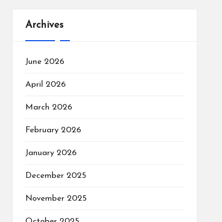
Archives
June 2026
April 2026
March 2026
February 2026
January 2026
December 2025
November 2025
October 2025