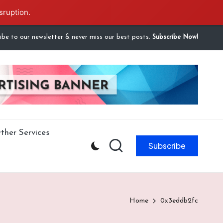
sruption.
ibe to our newsletter & never miss our best posts.
Subscribe Now!
ther Services
Subscribe
Home
0x3eddb2fc