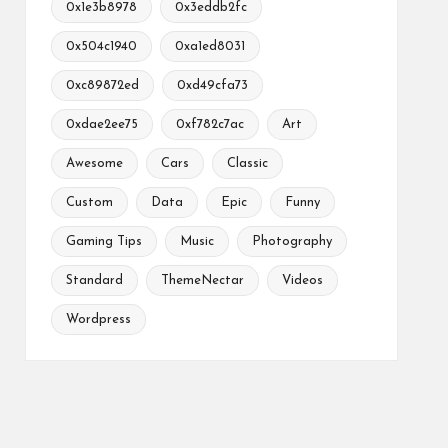
0x1e3b8978
0x3eddb2fc
0x504c1940
0xa1ed8031
0xc89872ed
0xd49cfa73
0xdae2ee75
0xf782c7ac
Art
Awesome
Cars
Classic
Custom
Data
Epic
Funny
Gaming Tips
Music
Photography
Standard
ThemeNectar
Videos
Wordpress