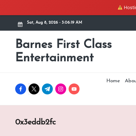
Hostin
Sat, Aug 8, 2026
-
3:06:20 AM
Skip
to
Barnes First Class
Entertainment
content
Booking
Entertainment
and
Talent
Agency
Home
Abou
facebook.com
twitter.com
t.me
instagram.com
youtube.com
0x3eddb2fc