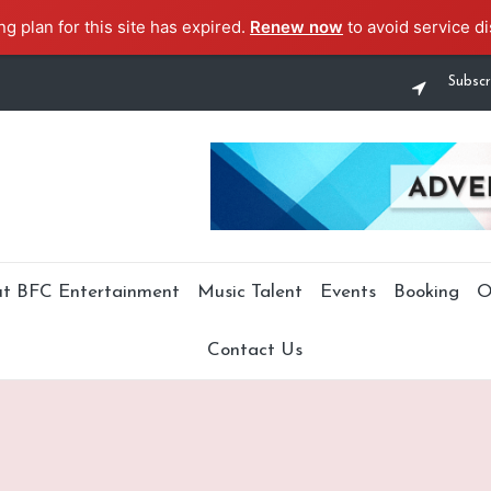
g plan for this site has expired.
Renew now
to avoid service di
Subscr
t BFC Entertainment
Music Talent
Events
Booking
O
Contact Us