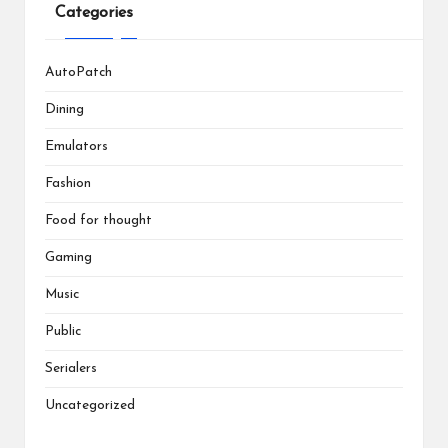
Categories
AutoPatch
Dining
Emulators
Fashion
Food for thought
Gaming
Music
Public
Serialers
Uncategorized