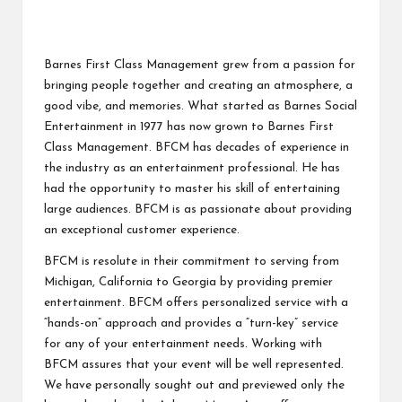
Barnes First Class Management grew from a passion for
bringing people together and creating an atmosphere, a
good vibe, and memories. What started as Barnes Social
Entertainment in 1977 has now grown to Barnes First
Class Management. BFCM has decades of experience in
the industry as an entertainment professional. He has
had the opportunity to master his skill of entertaining
large audiences. BFCM is as passionate about providing
an exceptional customer experience.
BFCM is resolute in their commitment to serving from
Michigan, California to Georgia by providing premier
entertainment. BFCM offers personalized service with a
“hands-on” approach and provides a “turn-key” service
for any of your entertainment needs. Working with
BFCM assures that your event will be well represented.
We have personally sought out and previewed only the