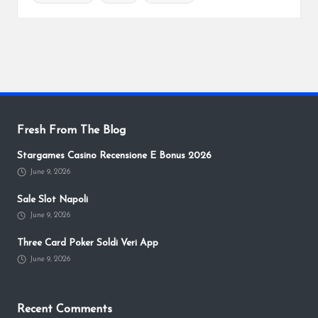
Fresh From The Blog
Stargames Casino Recensione E Bonus 2026
June 9, 2026
Sale Slot Napoli
June 9, 2026
Three Card Poker Soldi Veri App
June 9, 2026
Recent Comments