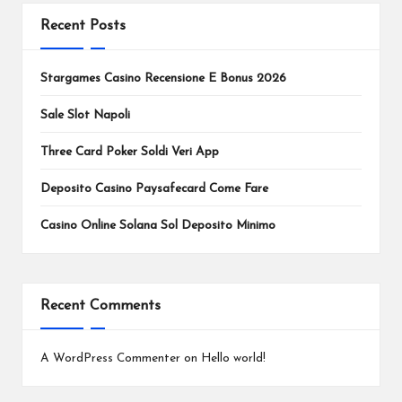
Recent Posts
Stargames Casino Recensione E Bonus 2026
Sale Slot Napoli
Three Card Poker Soldi Veri App
Deposito Casino Paysafecard Come Fare
Casino Online Solana Sol Deposito Minimo
Recent Comments
A WordPress Commenter
on
Hello world!