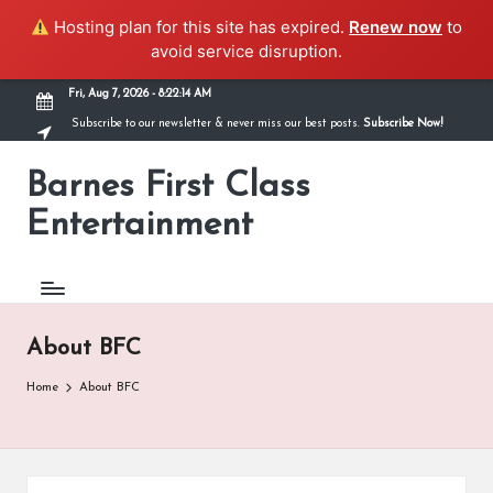
Hosting plan for this site has expired.
Renew now
to
avoid service disruption.
Fri, Aug 7, 2026
-
8:22:14 AM
Subscribe to our newsletter & never miss our best posts.
Subscribe Now!
Skip
to
Barnes First Class
content
Entertainment
Booking
Entertainment
and
Talent
Agency
About BFC
Home
About BFC