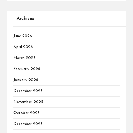
Archives
June 2026
April 2026
March 2026
February 2026
January 2026
December 2025
November 2025
October 2025
December 2023