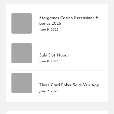
Stargames Casino Recensione E
Bonus 2026
June 9, 2026
Sale Slot Napoli
June 9, 2026
Three Card Poker Soldi Veri App
June 9, 2026