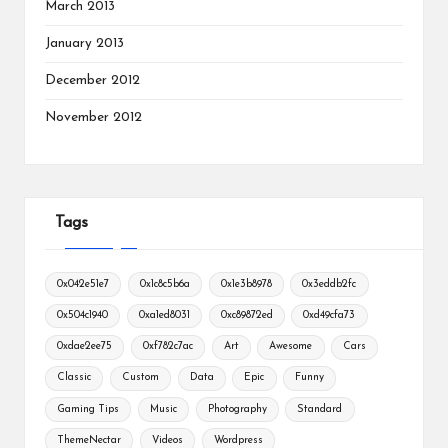
March 2013
January 2013
December 2012
November 2012
Tags
0x042e51e7
0x1c8c5b6a
0x1e3b8978
0x3eddb2fc
0x504c1940
0xa1ed8031
0xc89872ed
0xd49cfa73
0xdae2ee75
0xf782c7ac
Art
Awesome
Cars
Classic
Custom
Data
Epic
Funny
Gaming Tips
Music
Photography
Standard
ThemeNectar
Videos
Wordpress