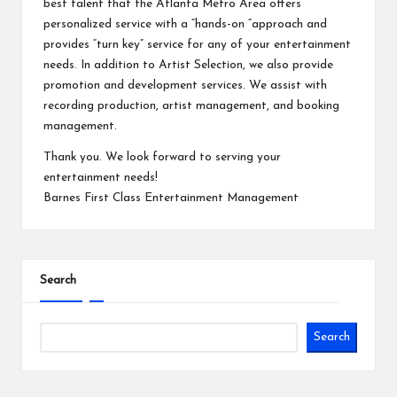
best talent that the Atlanta Metro Area offers
personalized service with a “hands-on “approach and
provides “turn key” service for any of your entertainment
needs. In addition to Artist Selection, we also provide
promotion and development services. We assist with
recording production, artist management, and booking
management.
Thank you. We look forward to serving your
entertainment needs!
Barnes First Class Entertainment Management
Search
Search