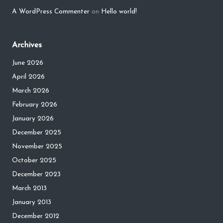
A WordPress Commenter
on
Hello world!
Archives
June 2026
April 2026
March 2026
February 2026
January 2026
December 2025
November 2025
October 2025
December 2023
March 2013
January 2013
December 2012